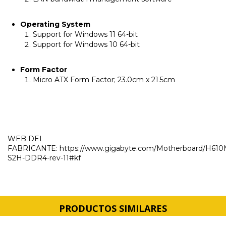
Operating System
Support for Windows 11 64-bit
Support for Windows 10 64-bit
Form Factor
Micro ATX Form Factor; 23.0cm x 21.5cm
WEB DEL
FABRICANTE:
https://www.gigabyte.com/Motherboard/H610
S2H-DDR4-rev-11#kf
PRODUCTOS SIMILARES