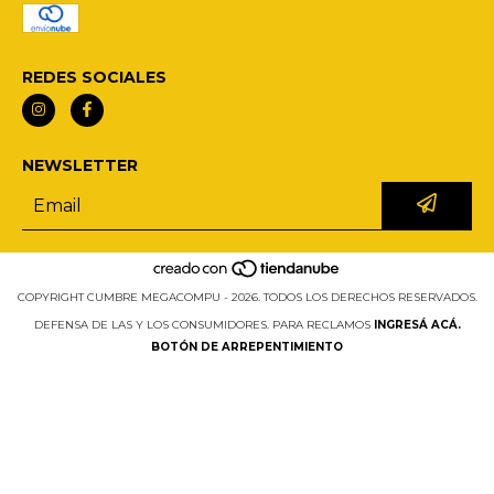
REDES SOCIALES
NEWSLETTER
COPYRIGHT CUMBRE MEGACOMPU - 2026. TODOS LOS DERECHOS RESERVADOS.
DEFENSA DE LAS Y LOS CONSUMIDORES. PARA RECLAMOS
INGRESÁ ACÁ.
BOTÓN DE ARREPENTIMIENTO