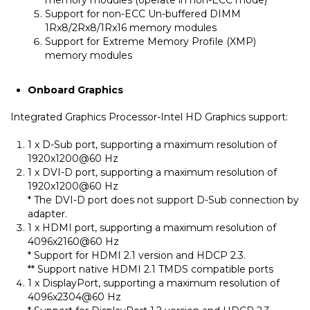
Support for non-ECC Un-buffered DIMM
1Rx8/2Rx8/1Rx16 memory modules
Support for Extreme Memory Profile (XMP)
memory modules
Onboard Graphics
Integrated Graphics Processor-Intel HD Graphics support:
1 x D-Sub port, supporting a maximum resolution of
1920x1200@60 Hz
1 x DVI-D port, supporting a maximum resolution of
1920x1200@60 Hz
* The DVI-D port does not support D-Sub connection by
adapter.
1 x HDMI port, supporting a maximum resolution of
4096x2160@60 Hz
* Support for HDMI 2.1 version and HDCP 2.3.
** Support native HDMI 2.1 TMDS compatible ports
1 x DisplayPort, supporting a maximum resolution of
4096x2304@60 Hz