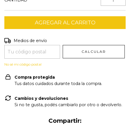
CANTIDAD
Entregas para el CP:
CAMBIAR CP
Medios de envío
CALCULAR
No sé mi código postal
Compra protegida
Tus datos cuidados durante toda la compra.
Cambios y devoluciones
Si no te gusta, podés cambiarlo por otro o devolverlo.
Compartir: