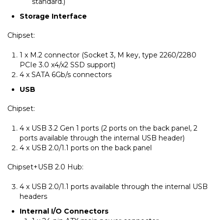
standard.)
Storage Interface
Chipset:
1 x M.2 connector (Socket 3, M key, type 2260/2280
PCIe 3.0 x4/x2 SSD support)
4 x SATA 6Gb/s connectors
USB
Chipset:
4 x USB 3.2 Gen 1 ports (2 ports on the back panel, 2
ports available through the internal USB header)
4 x USB 2.0/1.1 ports on the back panel
Chipset+USB 2.0 Hub:
4 x USB 2.0/1.1 ports available through the internal USB
headers
Internal I/O Connectors