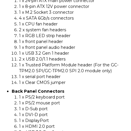
1 x 24-pin ATX main power connector
1 x 8-pin ATX 12V power connector
1 x M.2 Socket 3 connector
4 x SATA 6Gb/s connectors
1 x CPU fan header
2 x system fan headers
1 x RGB LED strip header
1 x front panel header
1 x front panel audio header
1 x USB 3.2 Gen 1 header
2 x USB 2.0/1.1 headers
1 x Trusted Platform Module header (For the GC-
TPM2.0 SPI/GC-TPM2.0 SPI 2.0 module only)
1 x serial port header
1 x Clear CMOS jumper
Back Panel Connectors
1 x PS/2 keyboard port
1 x PS/2 mouse port
1 x D-Sub port
1 x DVI-D port
1 x DisplayPort
1 x HDMI 2.0 port