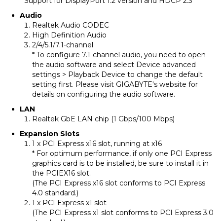
* Support for DisplayPort 1.2 version and HDCP 2.3
Audio
Realtek Audio CODEC
High Definition Audio
2/4/5.1/7.1-channel
* To configure 7.1-channel audio, you need to open
the audio software and select Device advanced
settings > Playback Device to change the default
setting first. Please visit GIGABYTE's website for
details on configuring the audio software.
LAN
Realtek GbE LAN chip (1 Gbps/100 Mbps)
Expansion Slots
1 x PCI Express x16 slot, running at x16
* For optimum performance, if only one PCI Express
graphics card is to be installed, be sure to install it in
the PCIEX16 slot.
(The PCI Express x16 slot conforms to PCI Express
4.0 standard.)
1 x PCI Express x1 slot
(The PCI Express x1 slot conforms to PCI Express 3.0