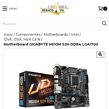
MENÚ
0
Inicio
/
Componentes
/
Motherboards
/
Intel
/
12VA, 13VA, 14VA GEN
/
Motherboard GIGABYTE H610M S2H DDR4 LGA1700