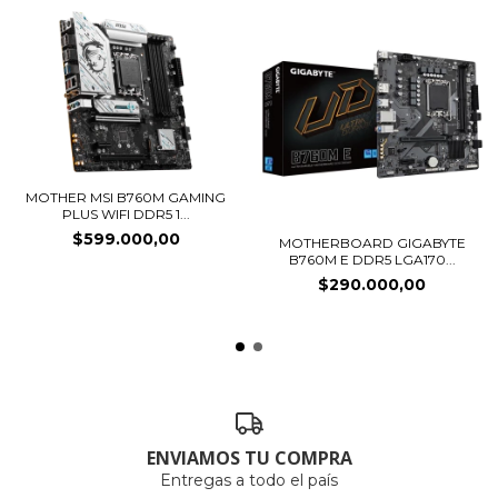
MOTHER MSI B760M GAMING
PLUS WIFI DDR5 1...
$599.000,00
MOTHERBOARD GIGABYTE
B760M E DDR5 LGA170...
$290.000,00
ENVIAMOS TU COMPRA
Entregas a todo el país