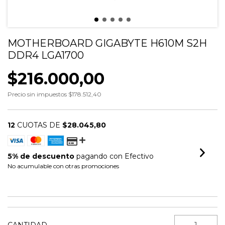
MOTHERBOARD GIGABYTE H610M S2H
DDR4 LGA1700
$216.000,00
Precio sin impuestos
$178.512,40
12
CUOTAS DE
$28.045,80
5% de descuento
pagando con Efectivo
No acumulable con otras promociones
VER MEDIOS DE PAGO