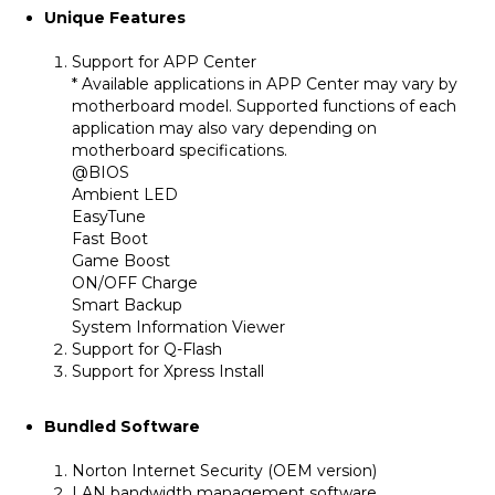
Unique Features
Support for APP Center
* Available applications in APP Center may vary by
motherboard model. Supported functions of each
application may also vary depending on
motherboard specifications.
@BIOS
Ambient LED
EasyTune
Fast Boot
Game Boost
ON/OFF Charge
Smart Backup
System Information Viewer
Support for Q-Flash
Support for Xpress Install
Bundled Software
Norton Internet Security (OEM version)
LAN bandwidth management software