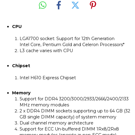
CPU
LGA1700 socket: Support for 12th Generation
Intel Core, Pentium Gold and Celeron Processors*
L3 cache varies with CPU
Chipset
Intel H610 Express Chipset
Memory
Support for DDR4 3200/3000/2933/2666/2400/2133
MHz memory modules
2 x DDR4 DIMM sockets supporting up to 64 GB (32
GB single DIMM capacity) of system memory
Dual channel memory architecture
Support for ECC Un-buffered DIMM 1Rx8/2Rx8
memory modules (operate in non-ECC mode)