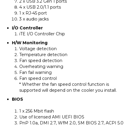
2 x USB 3.2 Gen 1 ports
4 x USB 2.0/1.1 ports
1 x RJ-45 port
3 x audio jacks
I/O Controller
iTE I/O Controller Chip
H/W Monitoring
Voltage detection
Temperature detection
Fan speed detection
Overheating warning
Fan fail warning
Fan speed control
* Whether the fan speed control function is
supported will depend on the cooler you install.
BIOS
1 x 256 Mbit flash
Use of licensed AMI UEFI BIOS
PnP 1.0a, DMI 2.7, WfM 2.0, SM BIOS 2.7, ACPI 5.0