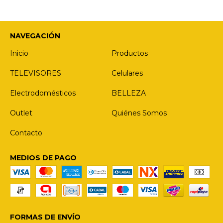
NAVEGACIÓN
Inicio
Productos
TELEVISORES
Celulares
Electrodomésticos
BELLEZA
Outlet
Quiénes Somos
Contacto
MEDIOS DE PAGO
FORMAS DE ENVÍO